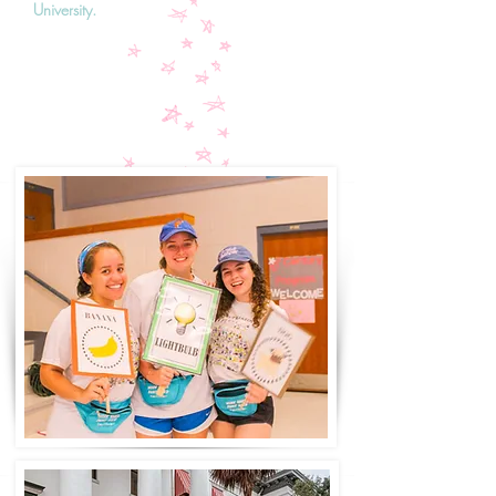
University.