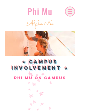
Phi Mu
Alpha Nu
★ CAMPUS
INVOLVEMENT ★
phi mu on campus