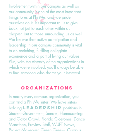
Involvement within our campus as well as
our community is one of the most important
things to us at Phi Mu, and we pride
ourselves on it. It's important to us to give
back not just to each other within our
chapter, but to those surrounding us as well.
We believe that active participation and
leadership in our campus community is vital
to an enriching, fulfilling collegiate
experience and a part of living our values.
Plus, with the diversity of the organizations in
which we're involved, you'll always be able
to find someone who shares your interests!
ORGANIZATIONS
In nearly every campus organization, you
can find a Phi Mu sister! We have sisters
leadership
holding
positions in
Student Government, Senate, Homecoming
and Gator Growl, Florida Cicerones, Dance
Marathon, Preview Staff, WUFT News,
Project Makeover, Green Greeks, Campus