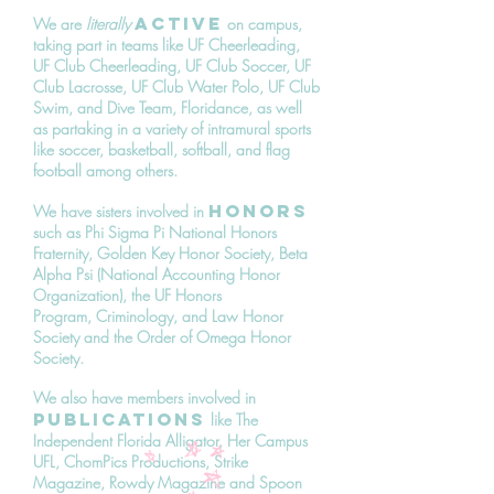
active
We are
literally
on campus,
taking part in teams like UF Cheerleading,
UF Club Cheerleading, UF Club Soccer, UF
Club Lacrosse, UF Club Water Polo, UF Club
Swim, and Dive Team, Floridance, as well
as partaking in a variety of intramural sports
like soccer, basketball, softball, and flag
football among others.
honors
We have sisters involved in
such as Phi Sigma Pi National Honors
Fraternity, Golden Key Honor Society, Beta
Alpha Psi (National Accounting Honor
Organization), the UF Honors
Program, Criminology, and Law Honor
Society and the Order of Omega Honor
Society.
We also have members involved in
publications
like The
Independent Florida Alligator, Her Campus
UFL, ChomPics Productions, Strike
Magazine, Rowdy Magazine and Spoon