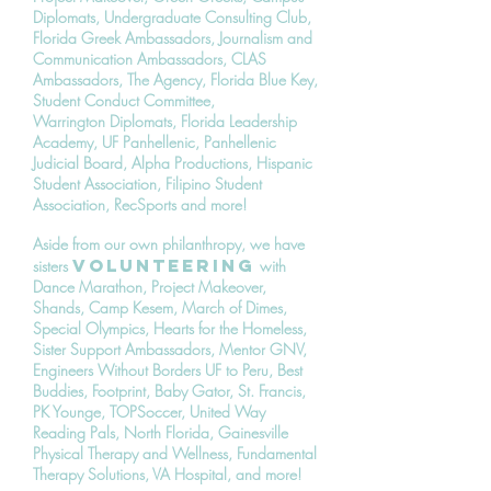
Diplomats, Undergraduate Consulting Club,
Florida Greek Ambassadors, Journalism and
Communication Ambassadors, CLAS
Ambassadors, The Agency, Florida Blue Key,
Student Conduct Committee,
Warrington Diplomats, Florida Leadership
Academy, UF Panhellenic, Panhellenic
Judicial Board, Alpha Productions, Hispanic
Student Association, Filipino Student
Association, RecSports and more!
Aside from our own philanthropy, we have
volunteering
sisters
with
Dance Marathon, Project Makeover,
Shands, Camp Kesem, March of Dimes,
Special Olympics, Hearts for the Homeless,
Sister Support Ambassadors, Mentor GNV,
Engineers Without Borders UF to Peru, Best
Buddies, Footprint, Baby Gator, St. Francis,
PK Younge, TOPSoccer, United Way
Reading Pals, North Florida, Gainesville
Physical Therapy and Wellness, Fundamental
Therapy Solutions, VA Hospital, and more!