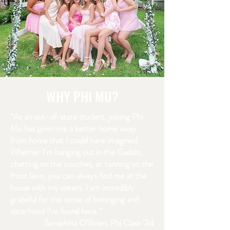
WHY PHI MU?
“As an out-of-state student, joining Phi
Mu has given me a better home away
from home that I could have imagined.
Whether I'm hanging out in the Gaddo,
chatting on the couches, or tanning on the
front lawn, you can always find me at the
house with my sisters. I am incredibly
grateful for the sense of belonging and
sisterhood I’ve found here.”
Seraphina O’Brien, Phi Class '24