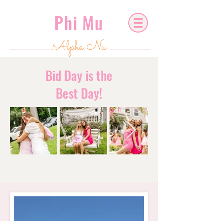
Phi Mu
Alpha Nu
Bid Day is the
Best Day!