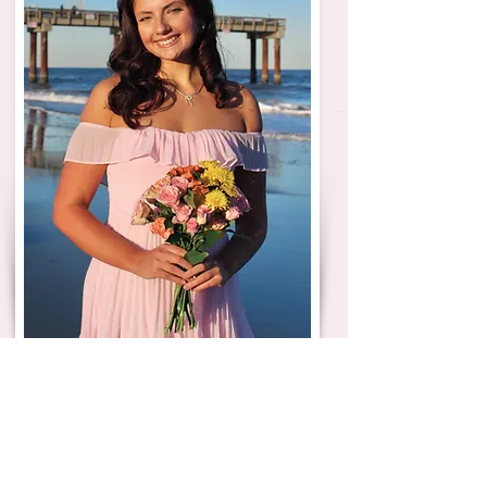
Dear lovely Potential New Members,
Hi! My name is Kayleigh McCord, and I am
blessed and honored to serve as Phi Mu’s