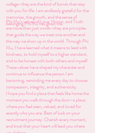
college–they are the kind of bonds that stay
with you for life. I am endlessly grateful for the
memories, the growth, and the sense of
Phi Mu’s values of Love, Honor, and Truth
belonging Phi Mu has given me.
are more than just words–they are principles
that guide the way we treat one another and
the way we show up in the world. Through Phi
Mu, I have learned what it means to lead with
kindness, to hold myself to a higher standard,
and to be honest with both others and myself.
These values have shaped my character and
continue to influence the person I am
becoming, reminding me every day to choose
compassion, integrity, and authenticity.
I hope you find a place that feels like home the
moment you walk through the door–a place
where you feel seen, valued, and loved for
exactly who you are. Best of luck on your
recruitment journey. Cherish every moment,
and trust that your heart will lead you where
you belong.