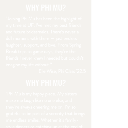
WHY PHI MU?
"Joining Phi Mu has been the highlight of
my time at UF. I’ve met my best friends
and future bridesmaids. There’s never a
dull moment with them — just endless
laughter, support, and love. From Spring
Break trips to game days, they’re the
friends I never knew I needed but couldn’t
imagine my life without.”
Elle Wise, Phi Class '22.5
WHY PHI MU?
"Phi Mu is my happy place. My sisters
make me laugh like no one else, and
they’re always cheering me on. I’m so
grateful to be part of a sorority that brings
me endless smiles. Whether it’s family-
style dinners or catching up at the end of