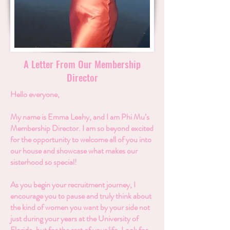
A Letter From Our Membership
Director
Hello everyone,
My name is Emma Leahy, and I am Phi Mu’s
Membership Director. I am so beyond excited
for the opportunity to welcome all of you into
our house and showcase what makes our
sisterhood so special!
As you begin your recruitment journey, I
encourage you to pause and truly think about
the kind of women you want by your side not
just during your years at the University of
Florida, but for the rest of your life. Look for