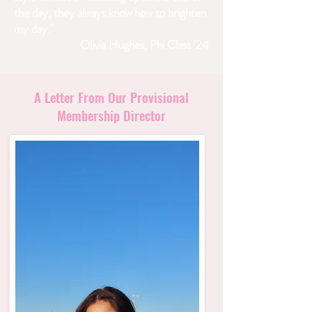
the day, they always know how to brighten
my day."
Olivia Hughes, Phi Class '24
A Letter From Our Provisional
Membership Director