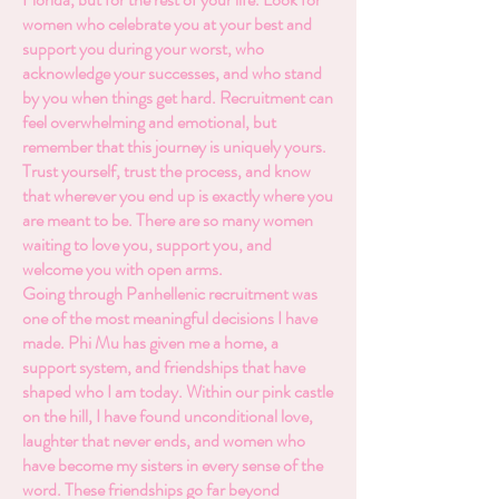
women who celebrate you at your best and
support you during your worst, who
acknowledge your successes, and who stand
by you when things get hard. Recruitment can
feel overwhelming and emotional, but
remember that this journey is uniquely yours.
Trust yourself, trust the process, and know
that wherever you end up is exactly where you
are meant to be. There are so many women
waiting to love you, support you, and
welcome you with open arms.
Going through Panhellenic recruitment was
one of the most meaningful decisions I have
made. Phi Mu has given me a home, a
support system, and friendships that have
shaped who I am today. Within our pink castle
on the hill, I have found unconditional love,
laughter that never ends, and women who
have become my sisters in every sense of the
word. These friendships go far beyond