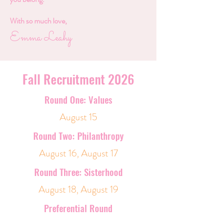
With so much love,
Emma Leahy
Fall Recruitment 2026
Round One: Values
August 15
Round Two: Philanthropy
August 16, August 17
Round Three: Sisterhood
August 18, August 19
Preferential Round