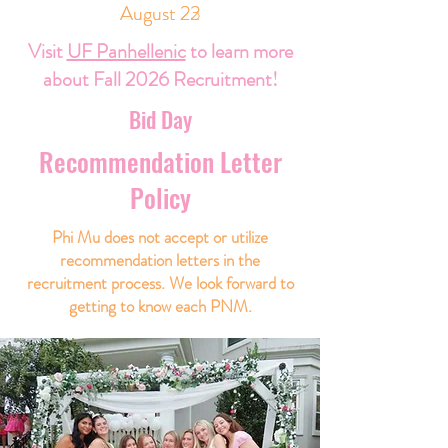
August 23
August 22
Visit
UF Panhellenic
to learn more
about Fall 2026 Recruitment!
Bid Day
Recommendation Letter
Policy
Phi Mu does not accept or utilize
recommendation letters in the
recruitment process. We look forward to
getting to know each PNM.